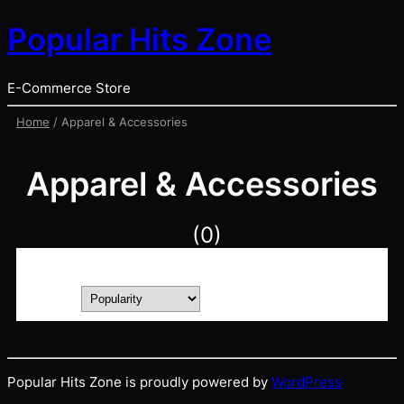
Popular Hits Zone
E-Commerce Store
Home
/ Apparel & Accessories
Apparel & Accessories
(0)
Showing 1–0 of 0 results
Sort by
Popular Hits Zone is proudly powered by
WordPress