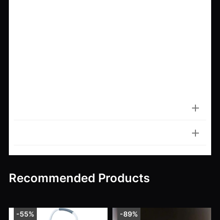
If you want to enhance the beauty of your lawn
and keep your landscaping looking neat year-
round, this
rotary manual lawn edger
is your go-to
solution. Durable, comfortable, and easy to use—
everything you need to turn average lawn edges
into crisp, clean borders. Don’t settle for a messy
lawn edge—
get yours today and redefine your
curb appeal
.
Item Specifics
Customer Reviews
Recommended Products
-55%
-89%