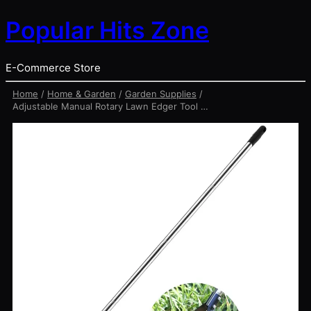
Popular Hits Zone
E-Commerce Store
Home
/
Home & Garden
/
Garden Supplies
/
Adjustable Manual Rotary Lawn Edger Tool – Stainless Steel Yard Edger