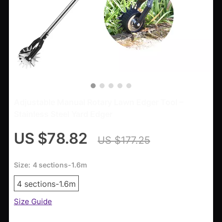
Adjustable Manual Rotary Lawn Edger Tool –
Stainless Steel Yard Edger
US $78.82
US $177.25
Size:
4 sections-1.6m
4 sections-1.6m
Size Guide